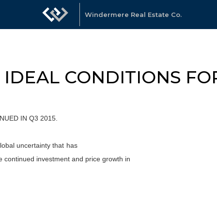
Windermere Real Estate Co.
Y IDEAL CONDITIONS F
UED IN Q3 2015.
obal uncertainty that has
e continued investment and price growth in