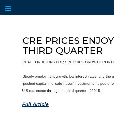
CRE PRICES ENJO
THIRD QUARTER
IDEAL CONDITIONS FOR CRE PRICE GROWTH CONTIN
Steady employment growth, low interest rates, and the gl
pushed capital into ‘safe-haven’ investments helped driv
U.S.real estate through the third quarter of 2015.
Full Article