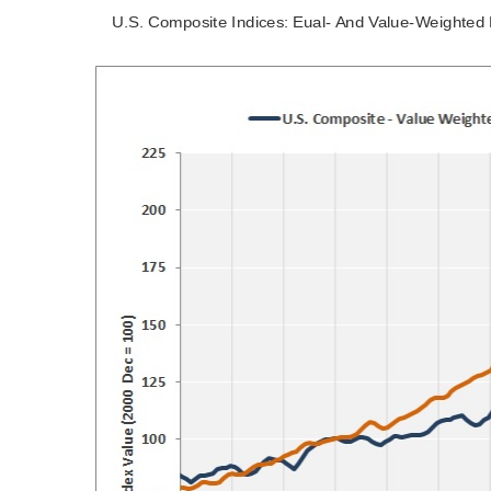
U.S. Composite Indices: Eual- And Value-Weighted 