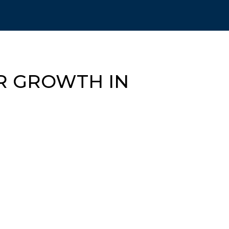
OR GROWTH IN