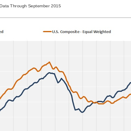
Data Through September 2015