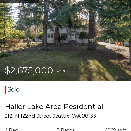
$2,675,000
(USD)
Sold
Haller Lake Area Residential
2121 N 122nd Street Seattle, WA 98133
4 Bed
3 Baths
4269 sqft