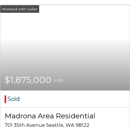
$1,875,000
(USD)
Sold
Madrona Area Residential
701 35th Avenue Seattle, WA 98122