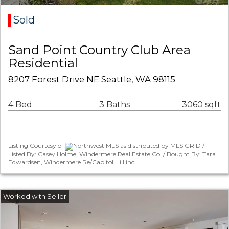
Sold
Sand Point Country Club Area
Residential
8207 Forest Drive NE Seattle, WA 98115
4 Bed
3 Baths
3060 sqft
Listing Courtesy of
Northwest MLS as distributed by MLS GRID /
Listed By: Casey Holme, Windermere Real Estate Co. / Bought By: Tara
Edwardsen, Windermere Re/Capitol Hill,inc