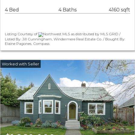
4 Bed
4 Baths
4160 sqft
Listing Courtesy of
Northwest MLS as distributed by MLS GRID /
Listed By: Jill Cunningham, Windermere Real Estate Co. / Bought By:
Elaine Pagones, Compass