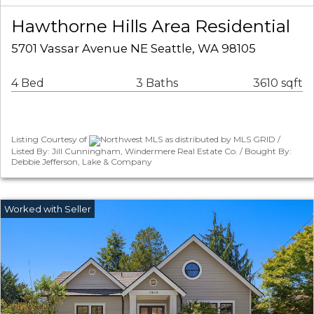
Hawthorne Hills Area Residential
5701 Vassar Avenue NE Seattle, WA 98105
4 Bed
3 Baths
3610 sqft
Listing Courtesy of
Northwest MLS as distributed by MLS GRID /
Listed By: Jill Cunningham, Windermere Real Estate Co. / Bought By:
Debbie Jefferson, Lake & Company