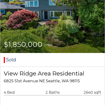
$1,850,000
(USD)
Sold
View Ridge Area Residential
6825 51st Avenue NE Seattle, WA 98115
4 Bed
2 Baths
2640 sqft