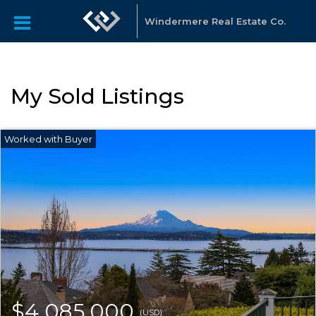
Windermere Real Estate Co.
My Sold Listings
$4,085,000
(USD)