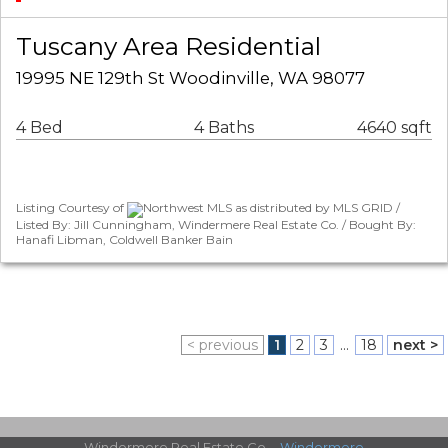
Tuscany Area Residential
19995 NE 129th St Woodinville, WA 98077
4 Bed
4 Baths
4640 sqft
Listing Courtesy of
Northwest MLS as distributed by MLS GRID /
Listed By: Jill Cunningham, Windermere Real Estate Co. / Bought By:
Hanafi Libman, Coldwell Banker Bain
< previous
1
2
3
...
18
next >
Windermere Real Estate Co. -
Windermere