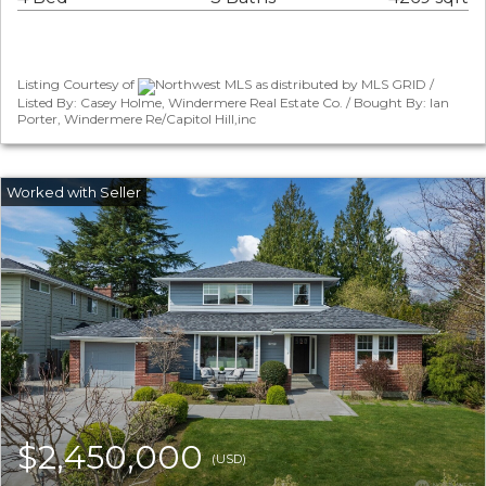
Listing Courtesy of
Northwest MLS as distributed by MLS GRID /
Listed By: Casey Holme, Windermere Real Estate Co. / Bought By: Ian
Porter, Windermere Re/Capitol Hill,inc
$2,450,000
(USD)