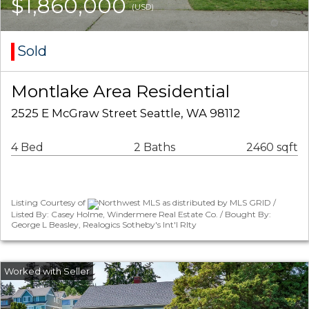
$1,860,000
(USD)
Sold
Montlake Area Residential
2525 E McGraw Street Seattle, WA 98112
4 Bed
2 Baths
2460 sqft
Listing Courtesy of
Northwest MLS as distributed by MLS GRID /
Listed By: Casey Holme, Windermere Real Estate Co. / Bought By:
George L Beasley, Realogics Sotheby's Int'l Rlty