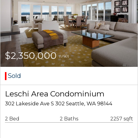
$2,350,000
(USD)
Sold
Leschi Area Condominium
302 Lakeside Ave S 302 Seattle, WA 98144
2 Bed
2 Baths
2257 sqft