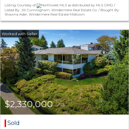
Listing Courtesy of
Northwest MLS as distributed by MLS GRID /
Listed By: Jill Cunningham, Windermere Real Estate Co. / Bought By:
Shawna Ader, Windermere Real Estate Midtown
$2,330,000
(USD)
Sold