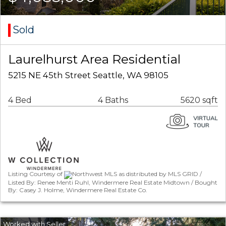
Sold
Laurelhurst Area Residential
5215 NE 45th Street Seattle, WA 98105
4 Bed
4 Baths
5620 sqft
Listing Courtesy of
Northwest MLS as distributed by MLS GRID /
Listed By: Renee Menti Ruhl, Windermere Real Estate Midtown / Bought
By: Casey J. Holme, Windermere Real Estate Co.