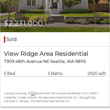
$2,231,000
(USD)
Sold
View Ridge Area Residential
7309 48th Avenue NE Seattle, WA 98115
5 Bed
3 Baths
2920 sqft
Listing Courtesy of
Northwest MLS as distributed by MLS GRID /
Listed By: Casey Holme, Windermere Real Estate Co. / Bought By:
Pamela A. Jensen, Windermere Real Estate Co.