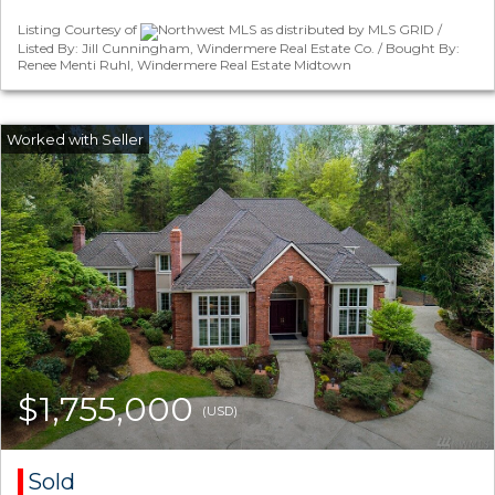
Listing Courtesy of
Northwest MLS as distributed by MLS GRID /
Listed By: Jill Cunningham, Windermere Real Estate Co. / Bought By:
Renee Menti Ruhl, Windermere Real Estate Midtown
$1,755,000
(USD)
Sold