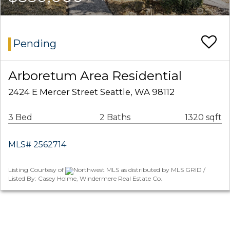
Pending
Arboretum Area Residential
2424 E Mercer Street Seattle, WA 98112
3 Bed
2 Baths
1320 sqft
MLS# 2562714
Listing Courtesy of
Northwest MLS as distributed by MLS GRID /
Listed By: Casey Holme, Windermere Real Estate Co.