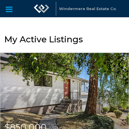
Windermere Real Estate Co.
My Active Listings
$850,000
(USD)