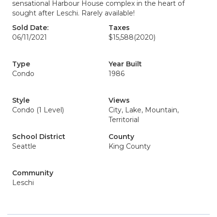
sensational Harbour House complex in the heart of
sought after Leschi. Rarely available!
Sold Date:
Taxes
06/11/2021
$15,588
(2020)
Type
Year Built
Condo
1986
Style
Views
Condo (1 Level)
City, Lake, Mountain,
Territorial
School District
County
Seattle
King County
Community
Leschi