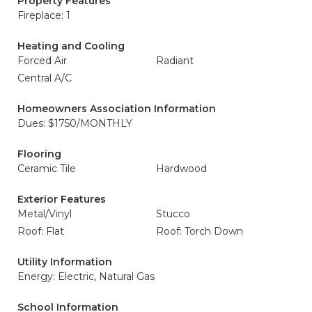
Property Features
Fireplace: 1
Heating and Cooling
Forced Air
Radiant
Central A/C
Homeowners Association Information
Dues: $1750/MONTHLY
Flooring
Ceramic Tile
Hardwood
Exterior Features
Metal/Vinyl
Stucco
Roof: Flat
Roof: Torch Down
Utility Information
Energy: Electric, Natural Gas
School Information