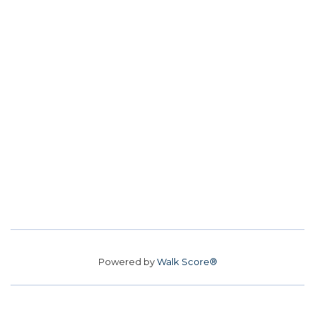
Powered by
Walk Score®