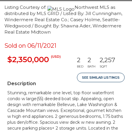
Listing Courtesy of:
Northwest MLS as
distributed by MLS GRID / Listed By: Jill Cunningham,
Windermere Real Estate Co.; Casey Holme, Seattle-
Wedgwood / Bought By: Shawna Ader, Windermere
Real Estate Midtown
Sold on 06/11/2021
(USD)
$2,350,000
2
2
2,257
BED
BATH
SQFT
SEE SIMILAR LISTINGS
Description
Stunning, remarkable one level, top floor waterfront
condo w large(55) deeded boat slip. Appealing, open
design with remarkable Bellevue, Lake Washington &
Cascade Mountain views. Exceptional, gourmet kitchen
w high end appliances. 2 generous bedrooms, 1.75 baths
plus den/office. Spacious view deck w new awning. 2
secure parking places+ 2 storage units. Located in the