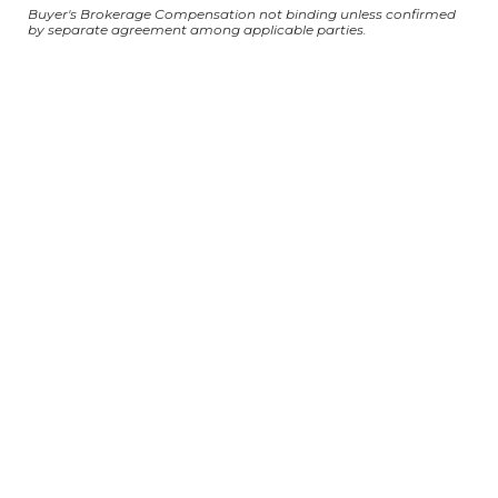
Buyer's Brokerage Compensation not binding unless confirmed
by separate agreement among applicable parties.