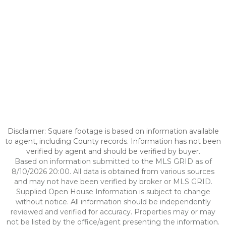
Disclaimer: Square footage is based on information available
to agent, including County records. Information has not been
verified by agent and should be verified by buyer.
Based on information submitted to the MLS GRID as of
8/10/2026 20:00. All data is obtained from various sources
and may not have been verified by broker or MLS GRID.
Supplied Open House Information is subject to change
without notice. All information should be independently
reviewed and verified for accuracy. Properties may or may
not be listed by the office/agent presenting the information.