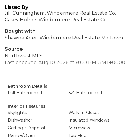
Listed By
Jill Cunningham, Windermere Real Estate Co.
Casey Holme, Windermere Real Estate Co.
Bought with
Shawna Ader, Windermere Real Estate Midtown
Source
Northwest MLS
Last checked Aug 10 2026 at 8:00 PM GMT+0000
Bathroom Details
Full Bathroom: 1
3/4 Bathroom: 1
Interior Features
Skylights
Walk-In Closet
Dishwasher
Insulated Windows
Garbage Disposal
Microwave
Range/Oven
Top Floor