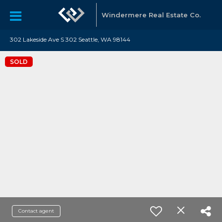
Windermere Real Estate Co.
302 Lakeside Ave S 302 Seattle, WA 98144
SOLD
Contact agent