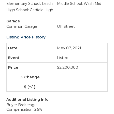
Elementary School: Leschi
Middle School: Wash Mid
High School: Garfield High
Garage
Common Garage
Off Street
Listing Price History
May 07, 2021
Listed
$2,200,000
-
-
Additional Listing Info
Buyer Brokerage
Compensation: 2.5%