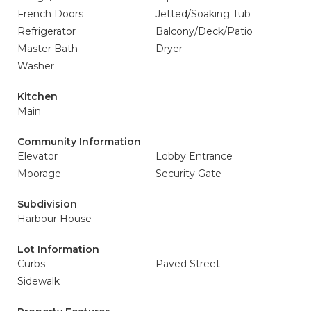
French Doors
Jetted/Soaking Tub
Refrigerator
Balcony/Deck/Patio
Master Bath
Dryer
Washer
Kitchen
Main
Community Information
Elevator
Lobby Entrance
Moorage
Security Gate
Subdivision
Harbour House
Lot Information
Curbs
Paved Street
Sidewalk