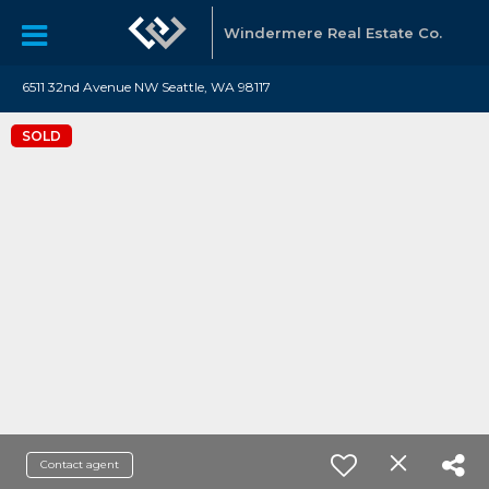
Windermere Real Estate Co.
6511 32nd Avenue NW Seattle, WA 98117
SOLD
Contact agent