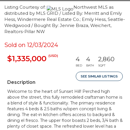
Listing Courtesy of:
Northwest MLS as
distributed by MLS GRID / Listed By: Merritt and Emily
Hess, Windermere Real Estate Co.; Emily Hess, Seattle-
Wedgwood / Bought By: Jennie Braza, Weichert,
Realtors-Pillar NW
Sold on 12/03/2024
(USD)
$1,335,000
4
4
2,860
BED
BATH
SQFT
SEE SIMILAR LISTINGS
Description
Welcome to the heart of Sunset Hill! Perched high
above the street, this fully remodeled craftsman home is
a blend of style & functionality. The primary residence
features 4 beds & 2.5 baths w/open concept living &
dining. The eat-in kitchen offers access to backyard &
dining el fresco. The upper floor boasts 2 beds, 3/4 bath &
plenty of closet space. The refreshed lower level has a