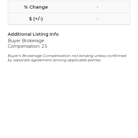
-
-
Additional Listing Info
Buyer Brokerage
Compensation: 2.5
Buyer's Brokerage Compensation not binding unless confirmed
by separate agreement among applicable parties.