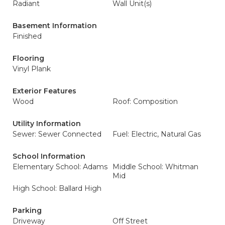
Radiant
Wall Unit(s)
Basement Information
Finished
Flooring
Vinyl Plank
Exterior Features
Wood
Roof: Composition
Utility Information
Sewer: Sewer Connected
Fuel: Electric, Natural Gas
School Information
Elementary School: Adams
Middle School: Whitman
Mid
High School: Ballard High
Parking
Driveway
Off Street