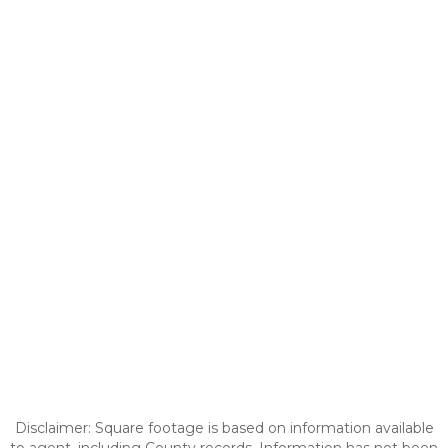
Disclaimer: Square footage is based on information available