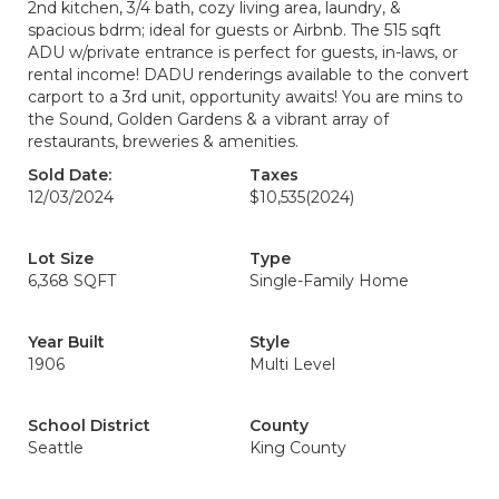
2nd kitchen, 3/4 bath, cozy living area, laundry, &
spacious bdrm; ideal for guests or Airbnb. The 515 sqft
ADU w/private entrance is perfect for guests, in-laws, or
rental income! DADU renderings available to the convert
carport to a 3rd unit, opportunity awaits! You are mins to
the Sound, Golden Gardens & a vibrant array of
restaurants, breweries & amenities.
Sold Date:
Taxes
12/03/2024
$10,535
(2024)
Lot Size
Type
6,368 SQFT
Single-Family Home
Year Built
Style
1906
Multi Level
School District
County
Seattle
King County