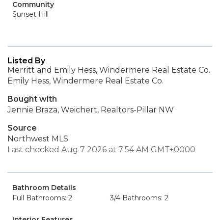
Community
Sunset Hill
Listed By
Merritt and Emily Hess, Windermere Real Estate Co.
Emily Hess, Windermere Real Estate Co.
Bought with
Jennie Braza, Weichert, Realtors-Pillar NW
Source
Northwest MLS
Last checked Aug 7 2026 at 7:54 AM GMT+0000
Bathroom Details
Full Bathrooms: 2
3/4 Bathrooms: 2
Interior Features