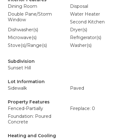
Dining Room
Disposal
Double Pane/Storm
Water Heater
Window
Second Kitchen
Dishwasher(s)
Dryer(s)
Microwave(s)
Refrigerator(s)
Stove(s)/Range(s)
Washer(s)
Subdivision
Sunset Hill
Lot Information
Sidewalk
Paved
Property Features
Fenced-Partially
Fireplace: 0
Foundation: Poured
Concrete
Heating and Cooling