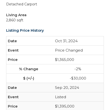
Detached Carport
Living Area
2,860 sqft
Listing Price History
Oct 31, 2024
Price Changed
$1,365,000
-2%
-$30,000
Sep 20, 2024
Listed
$1,395,000