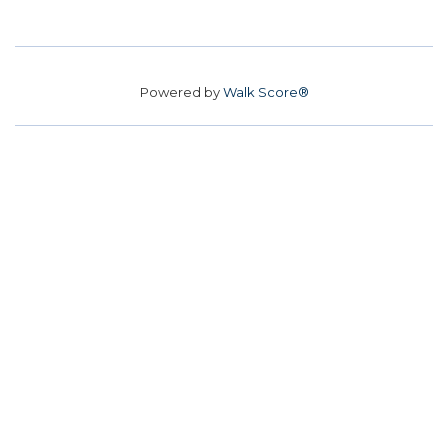
Powered by
Walk Score®