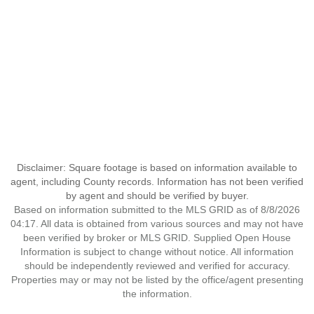
Disclaimer: Square footage is based on information available to
agent, including County records. Information has not been verified
by agent and should be verified by buyer.
Based on information submitted to the MLS GRID as of 8/8/2026
04:17. All data is obtained from various sources and may not have
been verified by broker or MLS GRID. Supplied Open House
Information is subject to change without notice. All information
should be independently reviewed and verified for accuracy.
Properties may or may not be listed by the office/agent presenting
the information.