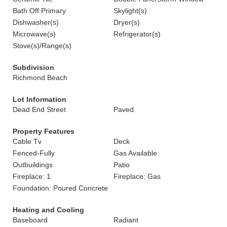
Bath Off Primary
Skylight(s)
Dishwasher(s)
Dryer(s)
Microwave(s)
Refrigerator(s)
Stove(s)/Range(s)
Subdivision
Richmond Beach
Lot Information
Dead End Street
Paved
Property Features
Cable Tv
Deck
Fenced-Fully
Gas Available
Outbuildings
Patio
Fireplace: 1
Fireplace: Gas
Foundation: Poured Concrete
Heating and Cooling
Baseboard
Radiant