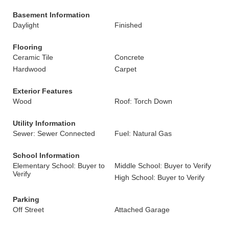
Basement Information
Daylight
Finished
Flooring
Ceramic Tile
Concrete
Hardwood
Carpet
Exterior Features
Wood
Roof: Torch Down
Utility Information
Sewer: Sewer Connected
Fuel: Natural Gas
School Information
Elementary School: Buyer to
Middle School: Buyer to Verify
Verify
High School: Buyer to Verify
Parking
Off Street
Attached Garage