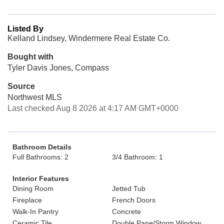
Listed By
Kelland Lindsey, Windermere Real Estate Co.
Bought with
Tyler Davis Jones, Compass
Source
Northwest MLS
Last checked Aug 8 2026 at 4:17 AM GMT+0000
Bathroom Details
Full Bathrooms: 2
3/4 Bathroom: 1
Interior Features
Dining Room
Jetted Tub
Fireplace
French Doors
Walk-In Pantry
Concrete
Ceramic Tile
Double Pane/Storm Window