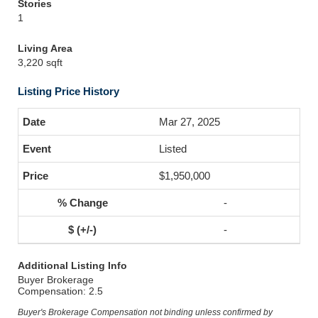
Stories
1
Living Area
3,220 sqft
Listing Price History
Mar 27, 2025
Listed
$1,950,000
-
-
Additional Listing Info
Buyer Brokerage
Compensation: 2.5
Buyer's Brokerage Compensation not binding unless confirmed by