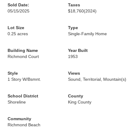
Sold Date:
Taxes
05/15/2025
$18,760
(2024)
Lot Size
Type
0.25 acres
Single-Family Home
Building Name
Year Built
Richmond Court
1953
Style
Views
1 Story W/Bsmnt.
Sound, Territorial, Mountain(s)
School District
County
Shoreline
King County
Community
Richmond Beach