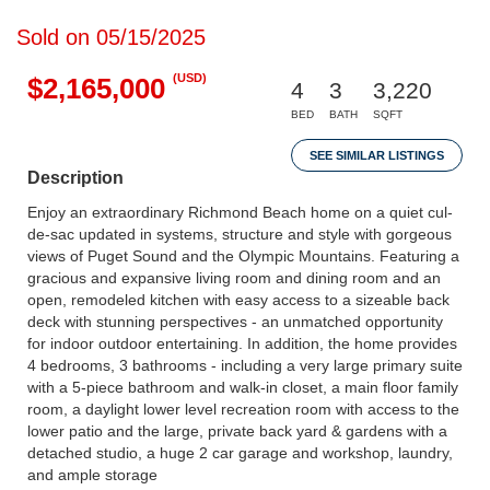
Sold on 05/15/2025
(USD)
$2,165,000
4
3
3,220
BED
BATH
SQFT
SEE SIMILAR LISTINGS
Description
Enjoy an extraordinary Richmond Beach home on a quiet cul-
de-sac updated in systems, structure and style with gorgeous
views of Puget Sound and the Olympic Mountains. Featuring a
gracious and expansive living room and dining room and an
open, remodeled kitchen with easy access to a sizeable back
deck with stunning perspectives - an unmatched opportunity
for indoor outdoor entertaining. In addition, the home provides
4 bedrooms, 3 bathrooms - including a very large primary suite
with a 5-piece bathroom and walk-in closet, a main floor family
room, a daylight lower level recreation room with access to the
lower patio and the large, private back yard & gardens with a
detached studio, a huge 2 car garage and workshop, laundry,
and ample storage