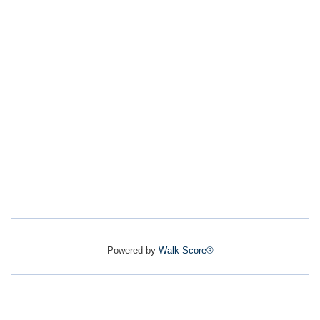
Powered by
Walk Score®