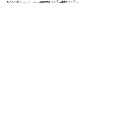
separate agreement among applicable parties.