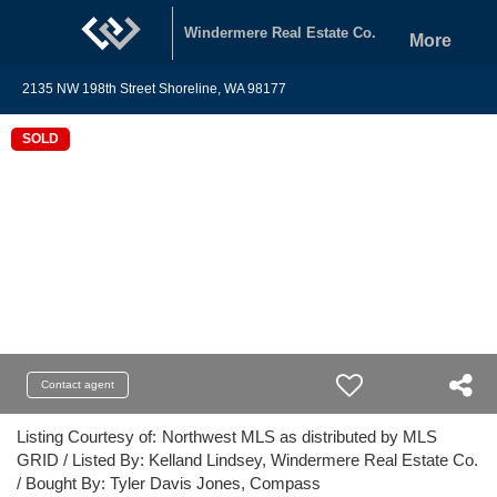
Windermere Real Estate Co.
More
2135 NW 198th Street Shoreline, WA 98177
SOLD
Contact agent
Listing Courtesy of:
Northwest MLS as distributed by MLS
GRID / Listed By: Kelland Lindsey, Windermere Real Estate Co.
/ Bought By: Tyler Davis Jones, Compass